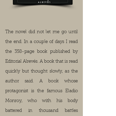
The novel did not let me go until
the end. In a couple of days I read
the 358-page book published by
Editorial Alrevés. A book that is read
quickly but thought slowly, as the
author said. A book whose
protagonist is the famous Eladio
Monroy, who with his body
battered in thousand battles